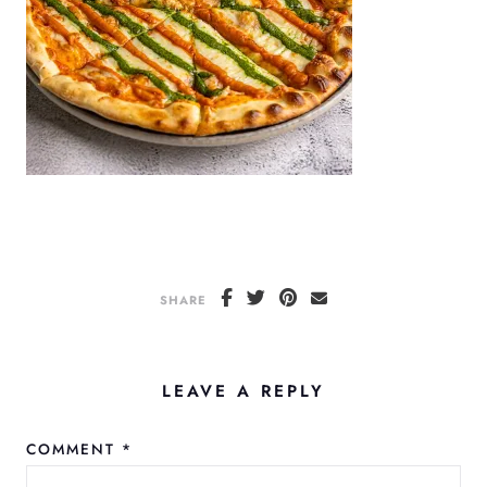
SHARE
LEAVE A REPLY
COMMENT
*