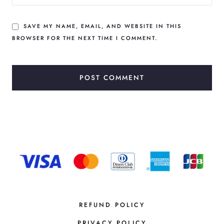
SAVE MY NAME, EMAIL, AND WEBSITE IN THIS
BROWSER FOR THE NEXT TIME I COMMENT.
REFUND POLICY
PRIVACY POLICY