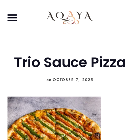
Skip
to
content
Trio Sauce Pizza
on
OCTOBER 7, 2025