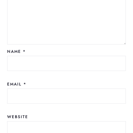
NAME
*
EMAIL
*
WEBSITE