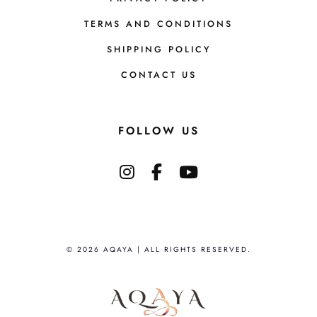
TERMS AND CONDITIONS
SHIPPING POLICY
CONTACT US
FOLLOW US
© 2026 AQAYA | ALL RIGHTS RESERVED.