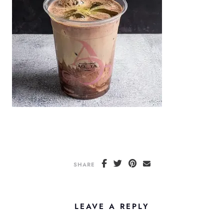
SHARE
LEAVE A REPLY