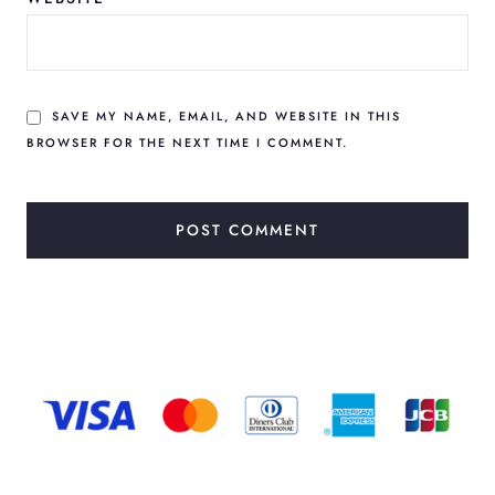
SAVE MY NAME, EMAIL, AND WEBSITE IN THIS
BROWSER FOR THE NEXT TIME I COMMENT.