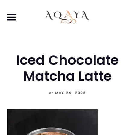
Skip
to
content
Iced Chocolate
Matcha Latte
on
MAY 26, 2025