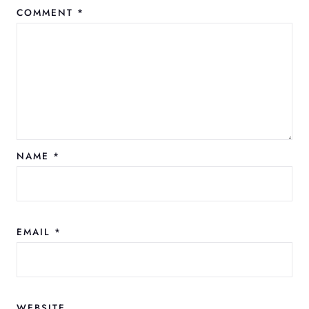
COMMENT
*
NAME
*
EMAIL
*
WEBSITE