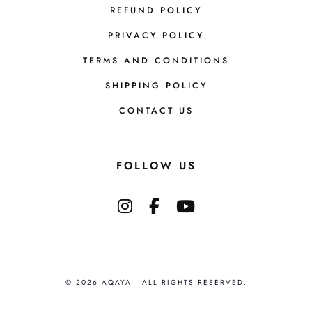
REFUND POLICY
PRIVACY POLICY
TERMS AND CONDITIONS
SHIPPING POLICY
CONTACT US
FOLLOW US
© 2026 AQAYA | ALL RIGHTS RESERVED.