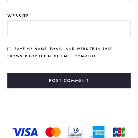
WEBSITE
SAVE MY NAME, EMAIL, AND WEBSITE IN THIS
BROWSER FOR THE NEXT TIME I COMMENT.