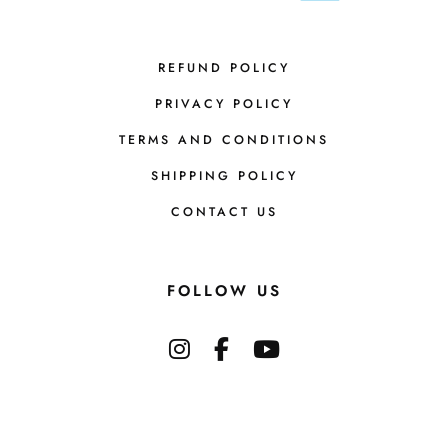
REFUND POLICY
PRIVACY POLICY
TERMS AND CONDITIONS
SHIPPING POLICY
CONTACT US
FOLLOW US