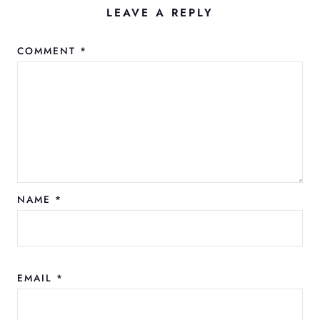
LEAVE A REPLY
COMMENT
*
NAME
*
EMAIL
*