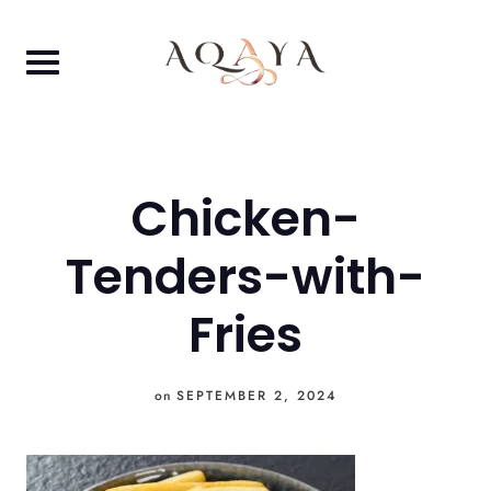
Skip
to
content
Chicken-
Tenders-with-
Fries
on
SEPTEMBER 2, 2024