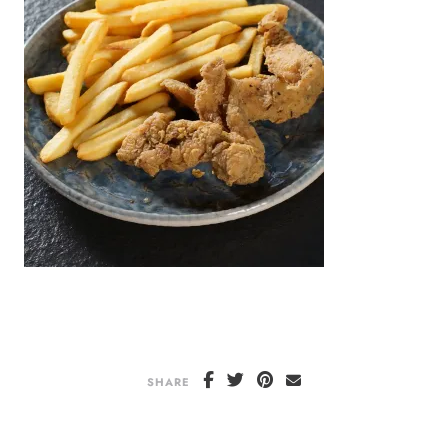
SHARE