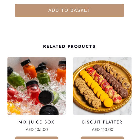
O
C
ADD TO BASKET
O
L
A
T
RELATED PRODUCTS
E
D
A
T
E
S
P
L
MIX JUICE BOX
BISCUIT PLATTER
A
AED
105.00
AED
110.00
T