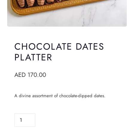
CHOCOLATE DATES
PLATTER
AED
170.00
A divine assortment of chocolate-dipped dates.
C
H