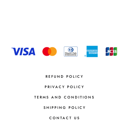
REFUND POLICY
PRIVACY POLICY
TERMS AND CONDITIONS
SHIPPING POLICY
CONTACT US