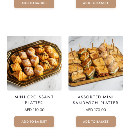
ADD TO BASKET
ADD TO BASKET
T
E
R
Q
U
A
N
T
I
T
Y
MINI CROISSANT
ASSORTED MINI
PLATTER
SANDWICH PLATTER
AED
110.00
AED
170.00
ADD TO BASKET
ADD TO BASKET