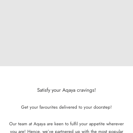
Satisfy your Aqaya cravings!
Get your favourites delivered to your doorstep!
Our team at Aqaya are keen to fulfil your appetite wherever
you are! Hence, we’ve partnered up with the most popular