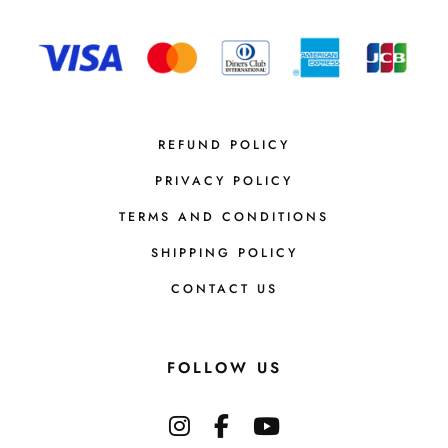
REFUND POLICY
PRIVACY POLICY
TERMS AND CONDITIONS
SHIPPING POLICY
CONTACT US
FOLLOW US