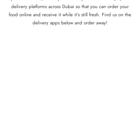
delivery platforms across Dubai so that you can order your
food online and receive it while it’s still fresh. Find us on the
delivery apps below and order away!