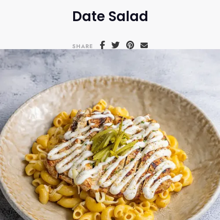
Date Salad
SHARE