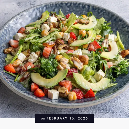
on
FEBRUARY 16, 2026