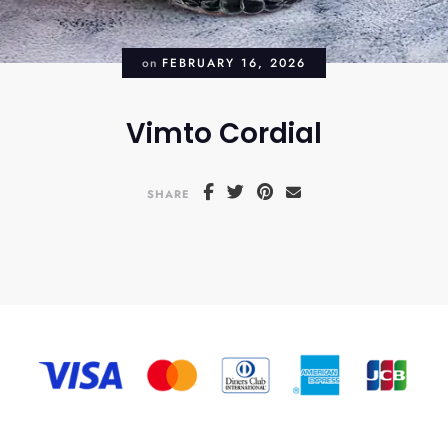
on
FEBRUARY 16, 2026
Vimto Cordial
SHARE