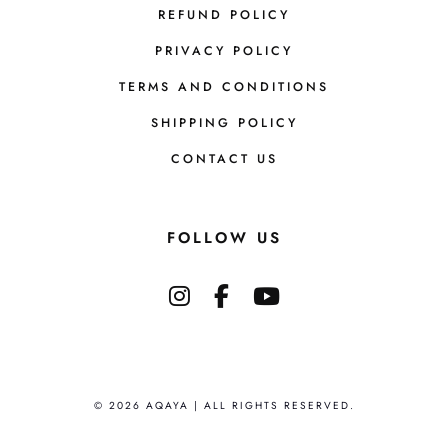
REFUND POLICY
PRIVACY POLICY
TERMS AND CONDITIONS
SHIPPING POLICY
CONTACT US
FOLLOW US
© 2026 AQAYA | ALL RIGHTS RESERVED.