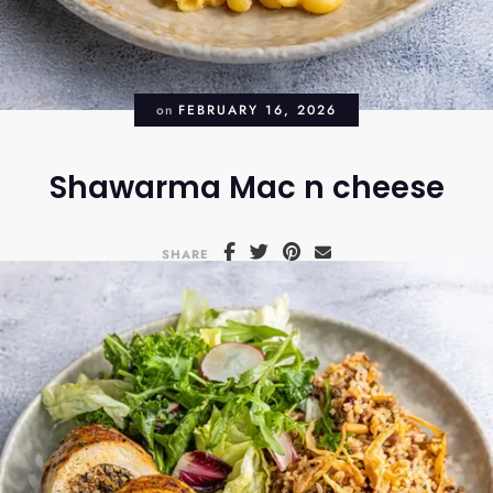
on
FEBRUARY 16, 2026
Shawarma Mac n cheese
SHARE