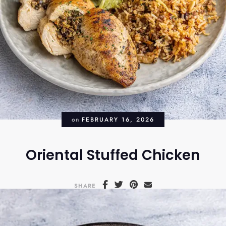
on
FEBRUARY 16, 2026
Oriental Stuffed Chicken
SHARE