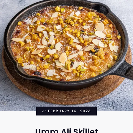
on
FEBRUARY 16, 2026
Umm Ali Skillet