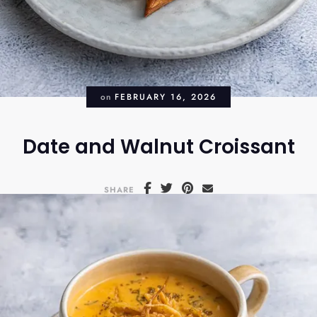
on
FEBRUARY 16, 2026
Date and Walnut Croissant
SHARE