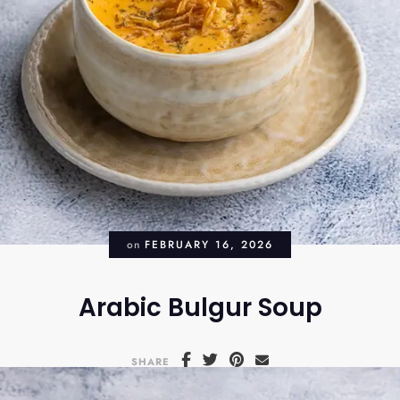
on
FEBRUARY 16, 2026
Arabic Bulgur Soup
SHARE