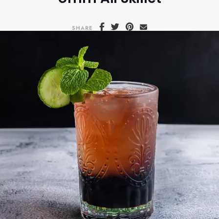
SHARE