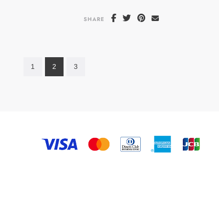
SHARE
1
2
3