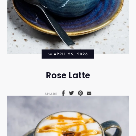
on
APRIL 26, 2026
Rose Latte
SHARE