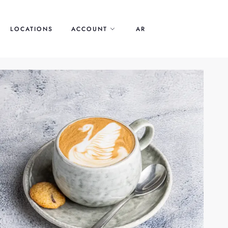
LOCATIONS
ACCOUNT
AR