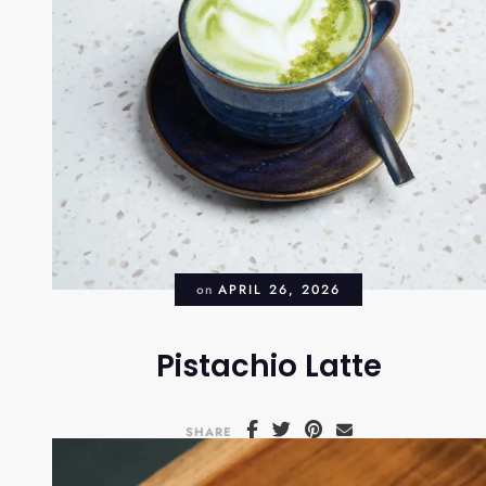
on
APRIL 26, 2026
Pistachio Latte
SHARE