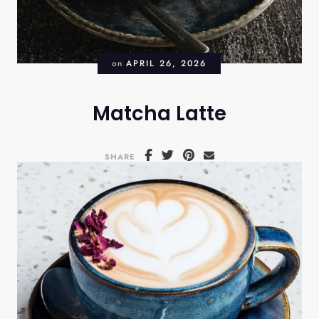
on
APRIL 26, 2026
Matcha Latte
SHARE