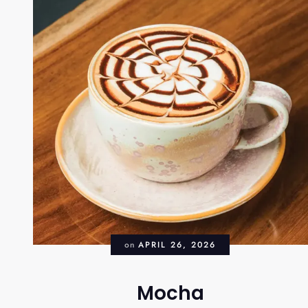
on
APRIL 26, 2026
Mocha