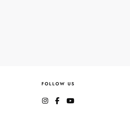
FOLLOW US