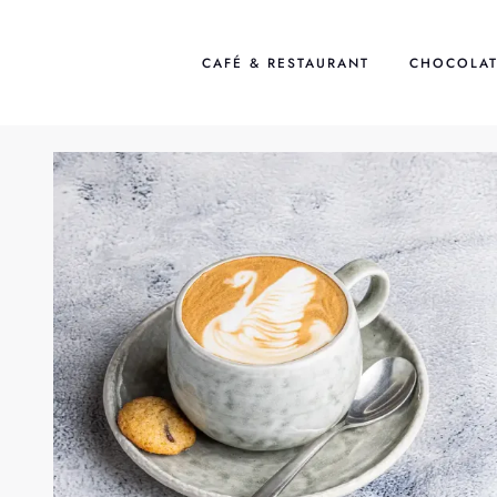
Skip
to
CAFÉ & RESTAURANT
CHOCOLAT
content