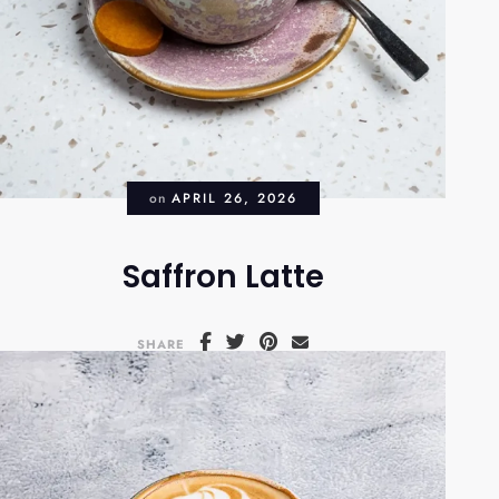
on
APRIL 26, 2026
Saffron Latte
SHARE