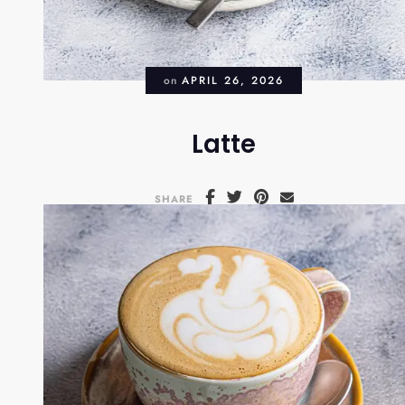
on
APRIL 26, 2026
Latte
SHARE