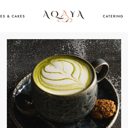
ES & CAKES
CATERING