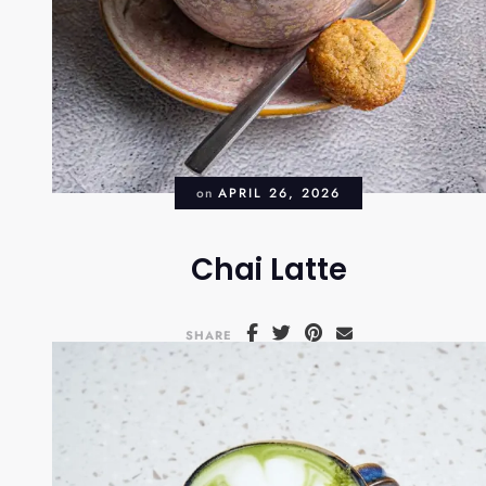
on
APRIL 26, 2026
Chai Latte
SHARE