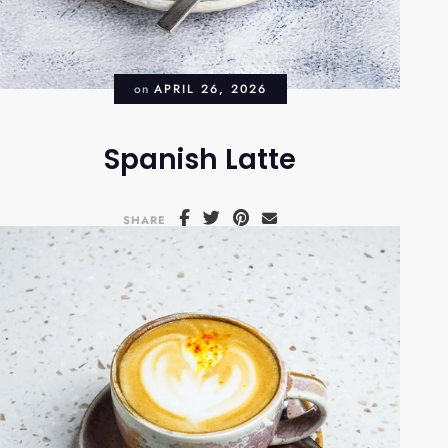
on
APRIL 26, 2026
Spanish Latte
SHARE