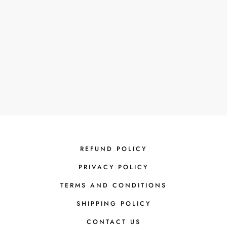
REFUND POLICY
PRIVACY POLICY
TERMS AND CONDITIONS
SHIPPING POLICY
CONTACT US