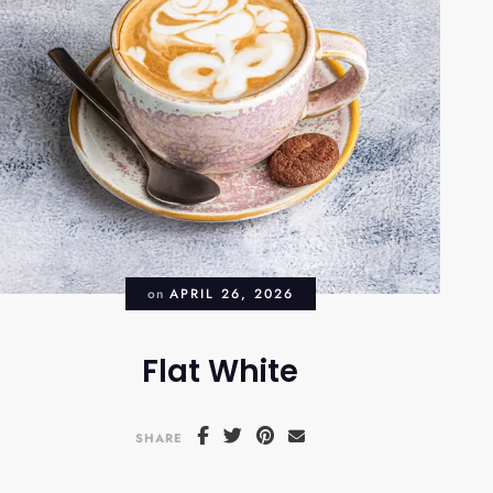
on
APRIL 26, 2026
Flat White
SHARE