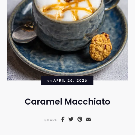
on
APRIL 26, 2026
Caramel Macchiato
SHARE