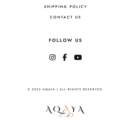
SHIPPING POLICY
CONTACT US
FOLLOW US
© 2026 AQAYA | ALL RIGHTS RESERVED.