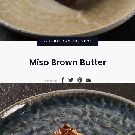
on
FEBRUARY 14, 2024
Miso Brown Butter
SHARE