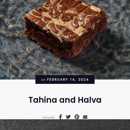
on
FEBRUARY 14, 2024
Tahina and Halva
SHARE