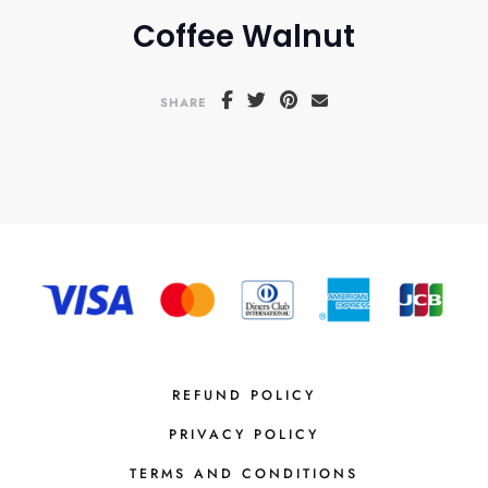
Coffee Walnut
SHARE
REFUND POLICY
PRIVACY POLICY
TERMS AND CONDITIONS