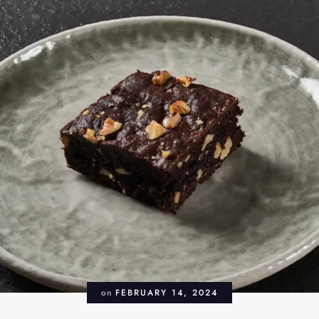
on
FEBRUARY 14, 2024