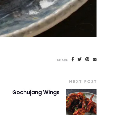
SHARE
NEXT POST
Gochujang Wings