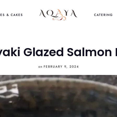
ES & CAKES
CATERING
yaki Glazed Salmon 
on
FEBRUARY 9, 2024