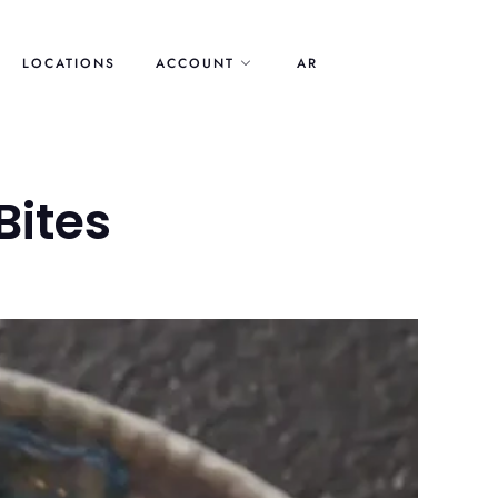
LOCATIONS
ACCOUNT
AR
Bites