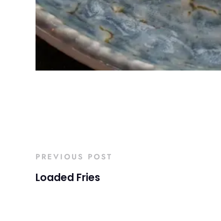
PREVIOUS POST
Loaded Fries