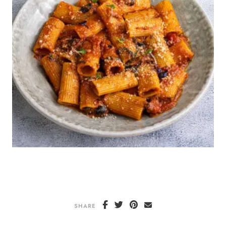
SHARE