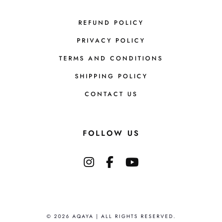
REFUND POLICY
PRIVACY POLICY
TERMS AND CONDITIONS
SHIPPING POLICY
CONTACT US
FOLLOW US
© 2026 AQAYA | ALL RIGHTS RESERVED.