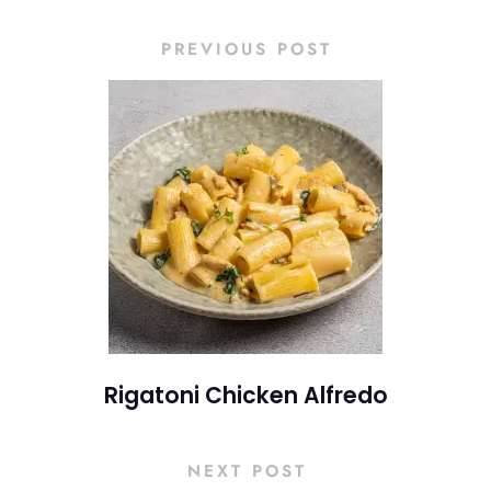
PREVIOUS POST
Rigatoni Chicken Alfredo
NEXT POST