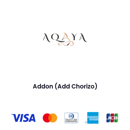
Addon (Add Chorizo)