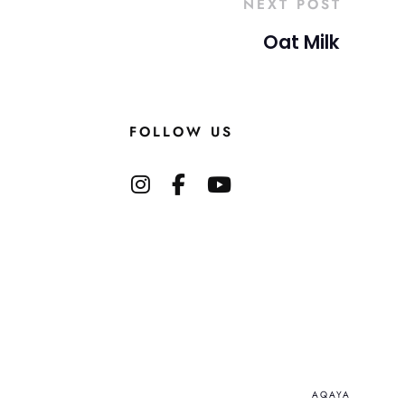
NEXT POST
Oat Milk
FOLLOW US
AQAYA