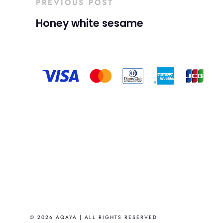
PREVIOUS POST
Honey white sesame
© 2026 AQAYA | ALL RIGHTS RESERVED.