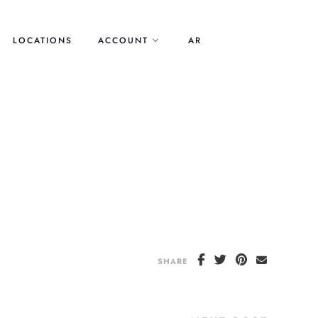
LOCATIONS
ACCOUNT
AR
SHARE