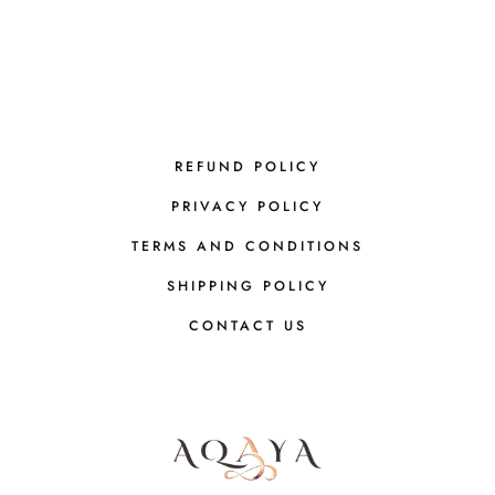
REFUND POLICY
PRIVACY POLICY
TERMS AND CONDITIONS
SHIPPING POLICY
CONTACT US