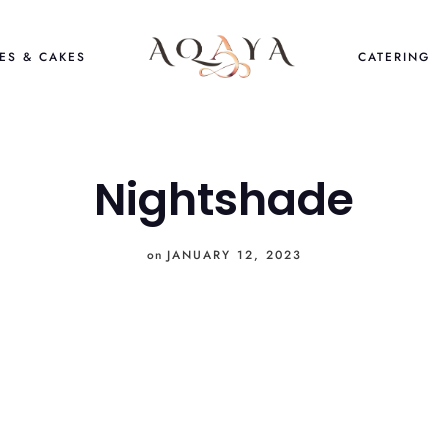
ES & CAKES
CATERING
Nightshade
on
JANUARY 12, 2023