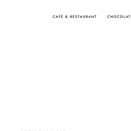
Skip
to
CAFÉ & RESTAURANT
CHOCOLAT
content