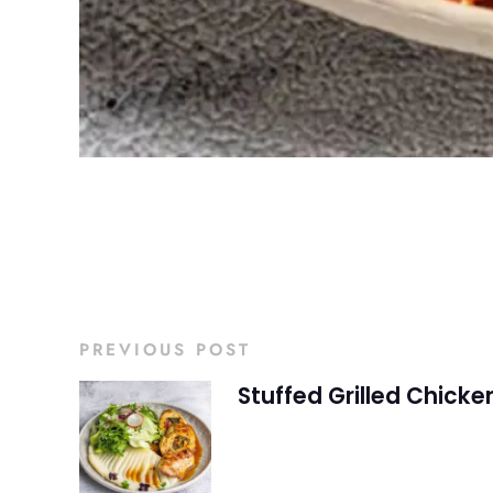
PREVIOUS POST
Stuffed Grilled Chicke