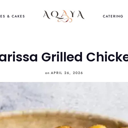
ES & CAKES
CATERING
arissa Grilled Chick
on
APRIL 26, 2026