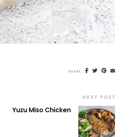
SHARE
NEXT POST
Yuzu Miso Chicken