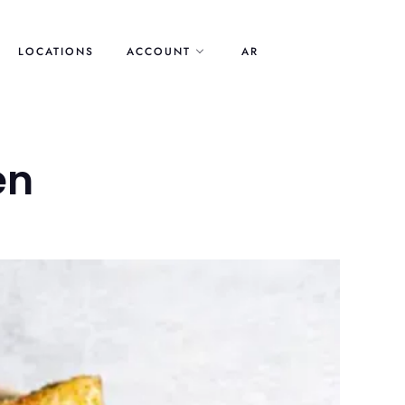
LOCATIONS
ACCOUNT
AR
en