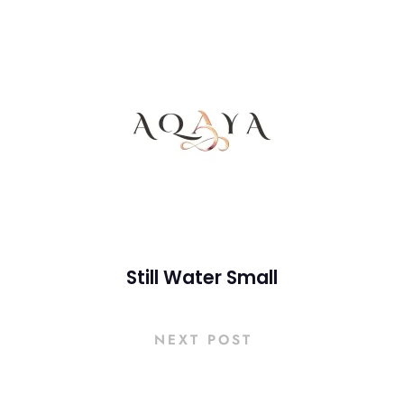
Still Water Small
NEXT POST