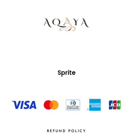
Sprite
REFUND POLICY