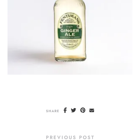
SHARE
PREVIOUS POST