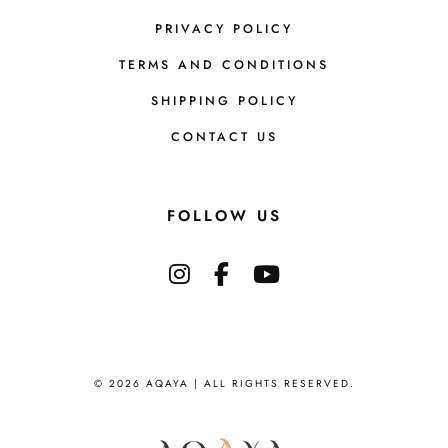
PRIVACY POLICY
TERMS AND CONDITIONS
SHIPPING POLICY
CONTACT US
FOLLOW US
© 2026 AQAYA | ALL RIGHTS RESERVED.