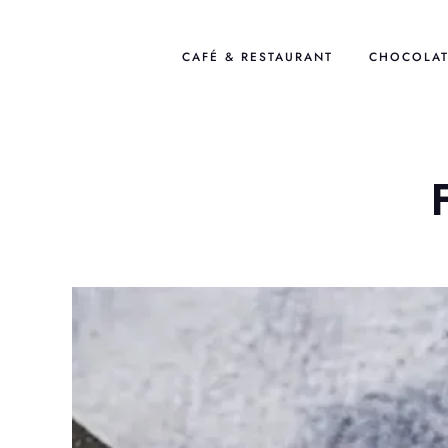
Skip
to
CAFÉ & RESTAURANT
CHOCOLAT
content