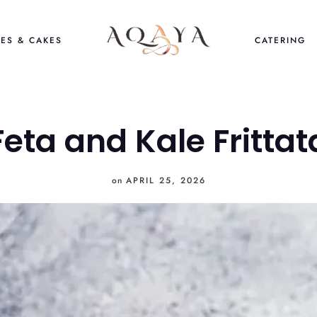
ES & CAKES
CATERING
Feta and Kale Frittat
on
APRIL 25, 2026