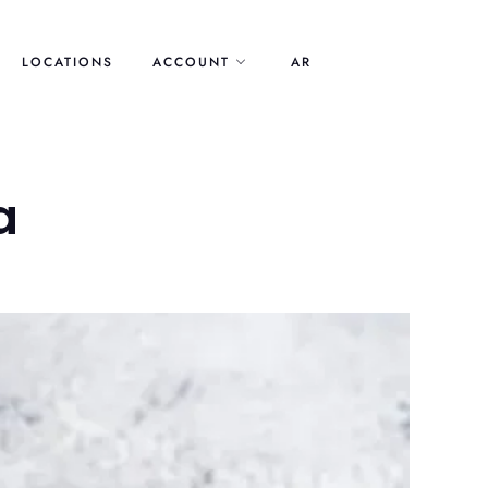
LOCATIONS
ACCOUNT
AR
a