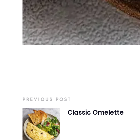
PREVIOUS POST
Classic Omelette