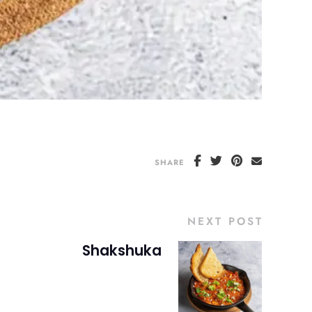
SHARE
NEXT POST
Shakshuka