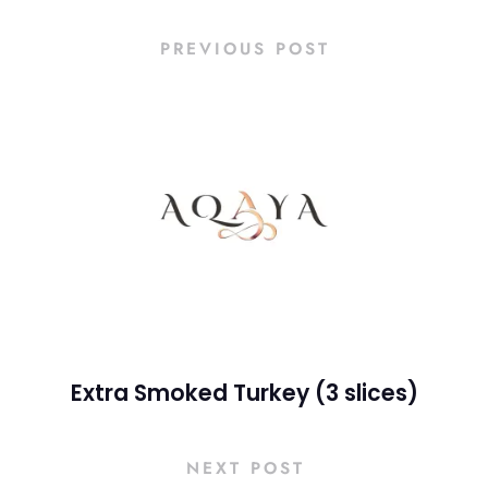
PREVIOUS POST
Extra Smoked Turkey (3 slices)
NEXT POST