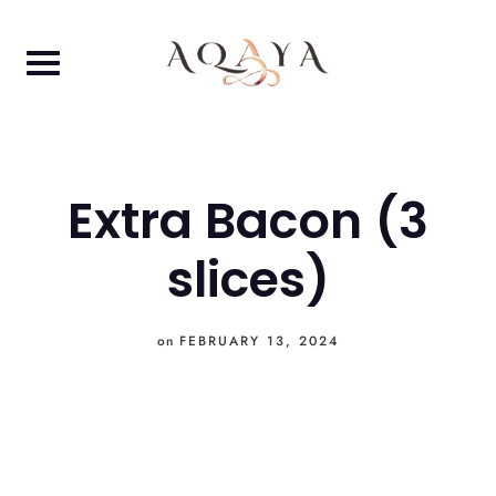
Skip
to
content
Extra Bacon (3
slices)
on
FEBRUARY 13, 2024