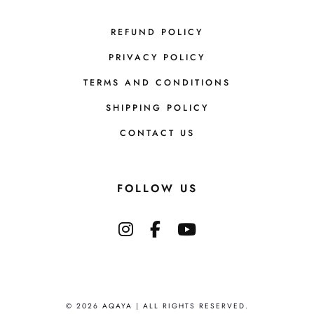
REFUND POLICY
PRIVACY POLICY
TERMS AND CONDITIONS
SHIPPING POLICY
CONTACT US
FOLLOW US
© 2026 AQAYA | ALL RIGHTS RESERVED.