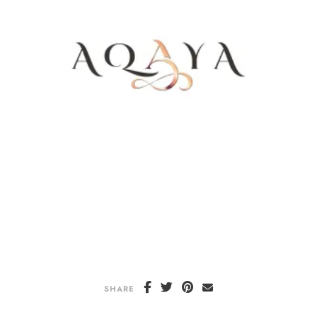
SHARE