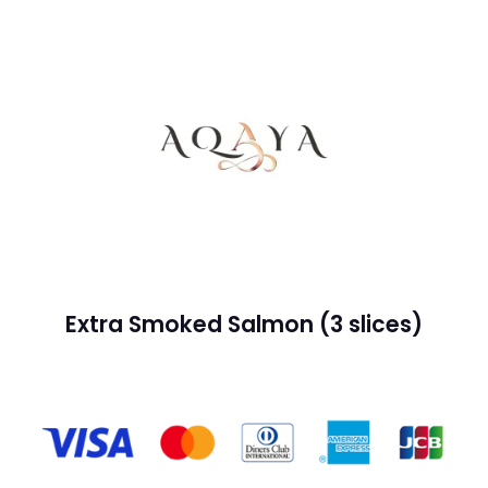
Extra Smoked Salmon (3 slices)