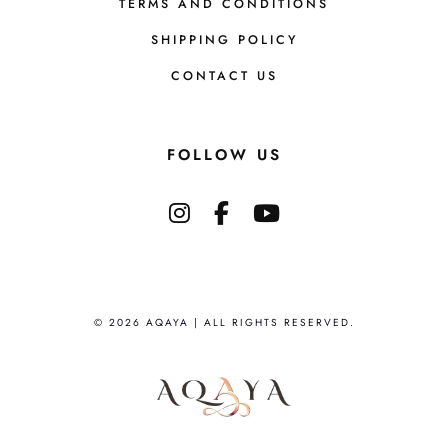
TERMS AND CONDITIONS
SHIPPING POLICY
CONTACT US
FOLLOW US
© 2026 AQAYA | ALL RIGHTS RESERVED.