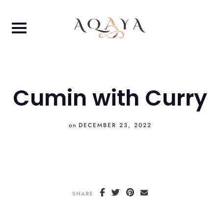
Skip
to
content
Cumin with Curry
on
DECEMBER 23, 2022
SHARE