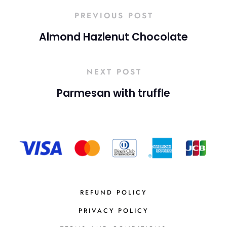
PREVIOUS POST
Almond Hazlenut Chocolate
NEXT POST
Parmesan with truffle
REFUND POLICY
PRIVACY POLICY