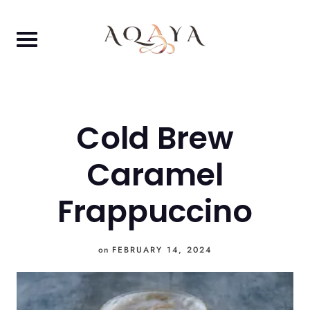
Skip
to
content
Cold Brew
Caramel
Frappuccino
on
FEBRUARY 14, 2024