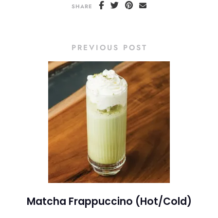
SHARE
PREVIOUS POST
Matcha Frappuccino (Hot/Cold)