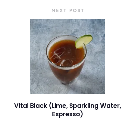
NEXT POST
Vital Black (Lime, Sparkling Water,
Espresso)