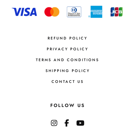
REFUND POLICY
PRIVACY POLICY
TERMS AND CONDITIONS
SHIPPING POLICY
CONTACT US
FOLLOW US