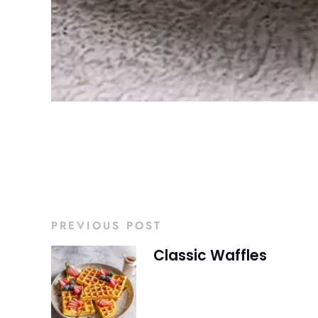
PREVIOUS POST
Classic Waffles