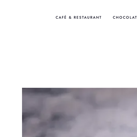
Skip
to
CAFÉ & RESTAURANT
CHOCOLAT
content