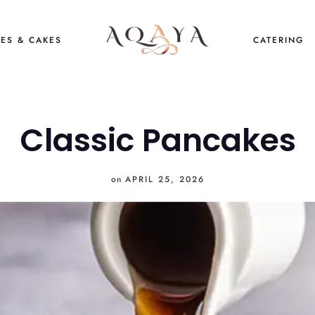
ES & CAKES
CATERING
Classic Pancakes
on
APRIL 25, 2026