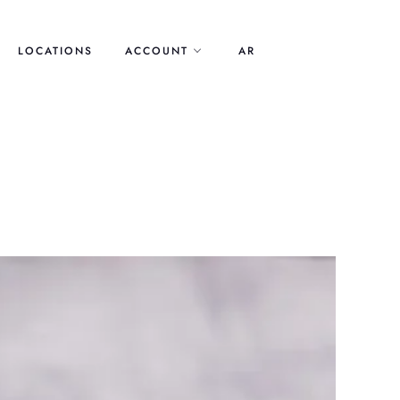
LOCATIONS
ACCOUNT
AR