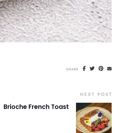
SHARE
NEXT POST
Brioche French Toast