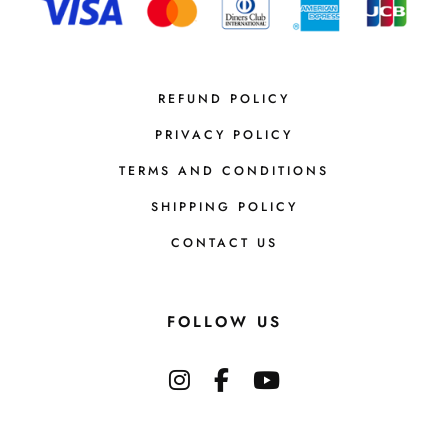
REFUND POLICY
PRIVACY POLICY
TERMS AND CONDITIONS
SHIPPING POLICY
CONTACT US
FOLLOW US