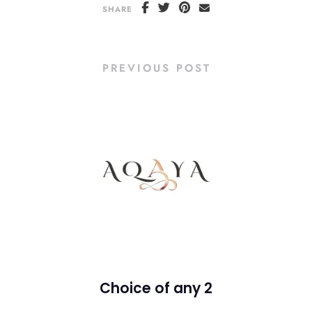
SHARE
PREVIOUS POST
Choice of any 2