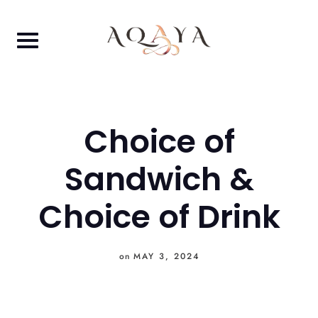
Skip
to
content
Choice of
Sandwich &
Choice of Drink
on
MAY 3, 2024