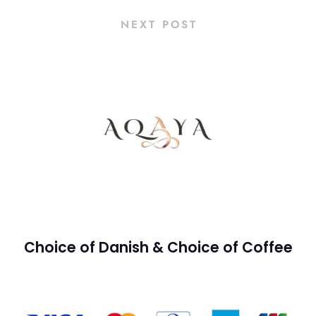
NEXT POST
Choice of Danish & Choice of Coffee